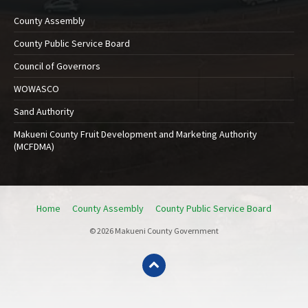
County Assembly
County Public Service Board
Council of Governors
WOWASCO
Sand Authority
Makueni County Fruit Development and Marketing Authority
(MCFDMA)
Home
County Assembly
County Public Service Board
© 2026 Makueni County Government