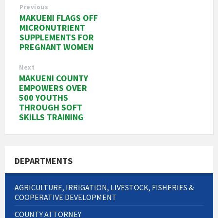
Previous
MAKUENI FLAGS OFF
MICRONUTRIENT
SUPPLEMENTS FOR
PREGNANT WOMEN
Next
MAKUENI COUNTY
EMPOWERS OVER
500 YOUTHS
THROUGH SOFT
SKILLS TRAINING
DEPARTMENTS
AGRICULTURE, IRRIGATION, LIVESTOCK, FISHERIES &
COOPERATIVE DEVELOPMENT
COUNTY ATTORNEY