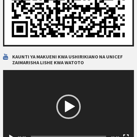
KAUNTI YA MAKUENI KWA USHIRIKIANO NA UNICEF
ZAIMARISHA LISHE KWA WATOTO
Video
Player