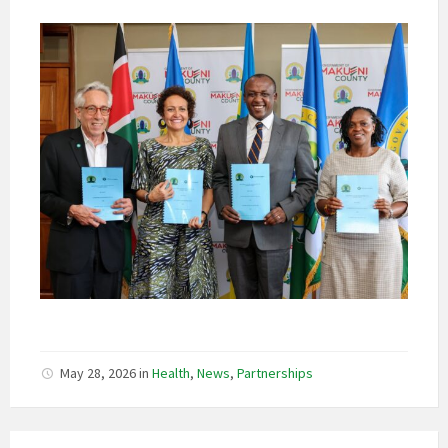
May 28, 2026
in
Health
,
News
,
Partnerships