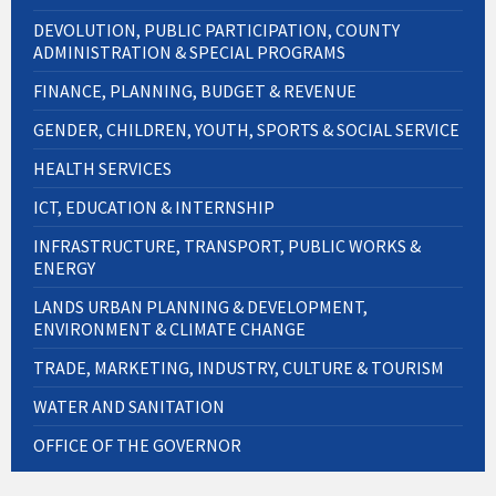
DEVOLUTION, PUBLIC PARTICIPATION, COUNTY
ADMINISTRATION & SPECIAL PROGRAMS
FINANCE, PLANNING, BUDGET & REVENUE
GENDER, CHILDREN, YOUTH, SPORTS & SOCIAL SERVICE
HEALTH SERVICES
ICT, EDUCATION & INTERNSHIP
INFRASTRUCTURE, TRANSPORT, PUBLIC WORKS &
ENERGY
LANDS URBAN PLANNING & DEVELOPMENT,
ENVIRONMENT & CLIMATE CHANGE
TRADE, MARKETING, INDUSTRY, CULTURE & TOURISM
WATER AND SANITATION
OFFICE OF THE GOVERNOR