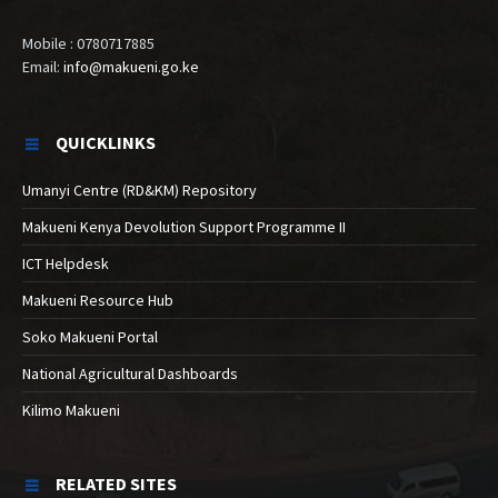
Mobile : 0780717885
Email:
info@makueni.go.ke
QUICKLINKS
Umanyi Centre (RD&KM) Repository
Makueni Kenya Devolution Support Programme II
ICT Helpdesk
Makueni Resource Hub
Soko Makueni Portal
National Agricultural Dashboards
Kilimo Makueni
RELATED SITES