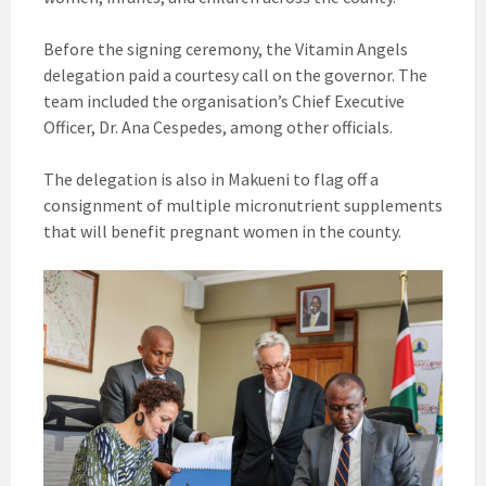
Before the signing ceremony, the Vitamin Angels
delegation paid a courtesy call on the governor. The
team included the organisation’s Chief Executive
Officer, Dr. Ana Cespedes, among other officials.
The delegation is also in Makueni to flag off a
consignment of multiple micronutrient supplements
that will benefit pregnant women in the county.