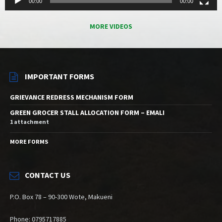
00:00
00:00
MORE VIDEOS
IMPORTANT FORMS
GRIEVANCE REDRESS MECHANISM FORM
GREEN GROCER STALL ALLOCATION FORM – EMALI
1 attachment
MORE FORMS
CONTACT US
P.O. Box 78 – 90-300 Wote, Makueni
Phone: 0795717885