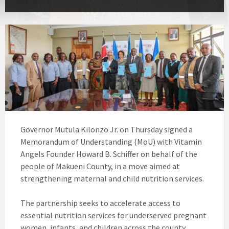
Governor Mutula Kilonzo Jr. on Thursday signed a
Memorandum of Understanding (MoU) with Vitamin
Angels Founder Howard B. Schiffer on behalf of the
people of Makueni County, in a move aimed at
strengthening maternal and child nutrition services.
The partnership seeks to accelerate access to
essential nutrition services for underserved pregnant
women, infants, and children across the county.