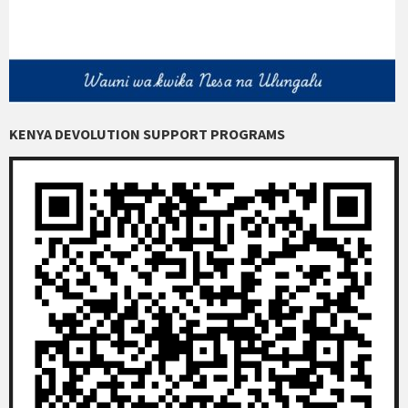
KENYA DEVOLUTION SUPPORT PROGRAMS