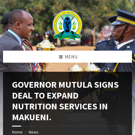
Skip
Skip
Skip
to
to
to
content
left
footer
sidebar
MENU
GOVERNOR MUTULA SIGNS
DEAL TO EXPAND
NUTRITION SERVICES IN
MAKUENI.
Home
News
/