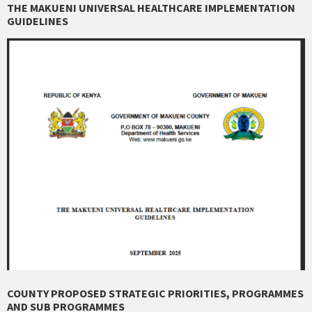
THE MAKUENI UNIVERSAL HEALTHCARE IMPLEMENTATION
GUIDELINES
COUNTY PROPOSED STRATEGIC PRIORITIES, PROGRAMMES
AND SUB PROGRAMMES