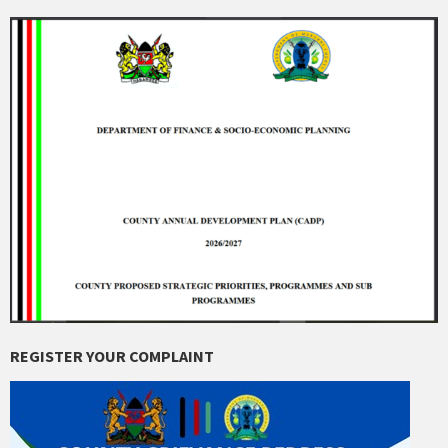
REGISTER YOUR COMPLAINT