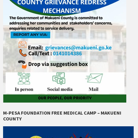
M-PESA FOUNDATION FREE MEDICAL CAMP – MAKUENI
COUNTY