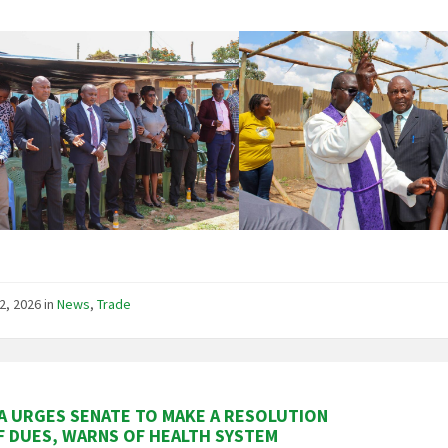
2, 2026
in
News
,
Trade
 URGES SENATE TO MAKE A RESOLUTION
F DUES, WARNS OF HEALTH SYSTEM