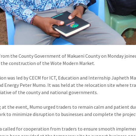
from the County Government of Makueni County on Monday joined 
 the construction of the Wote Modern Market.
ion was led by CECM for ICT, Education and Internship Japheth Ma
d Energy Peter Mumo. It was held at the relocation site where tra
itiative of the county and national governments.
 at the event, Mumo urged traders to remain calm and patient du
rk to minimize disruption to businesses and complete the project
 called for cooperation from traders to ensure smooth implementa