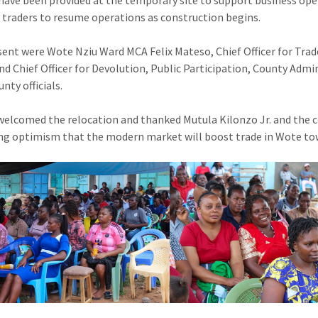
 have been provided at the temporary site to support business opera
 traders to resume operations as construction begins.
sent were Wote Nziu Ward MCA Felix Mateso, Chief Officer for Trad
nd Chief Officer for Devolution, Public Participation, County Adm
nty officials.
welcomed the relocation and thanked Mutula Kilonzo Jr. and the co
ng optimism that the modern market will boost trade in Wote to