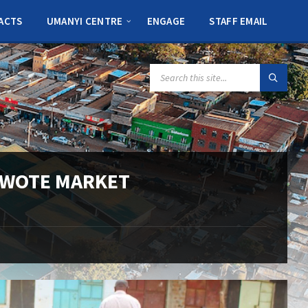
ACTS
UMANYI CENTRE
ENGAGE
STAFF EMAIL
SEARCH:
 WOTE MARKET