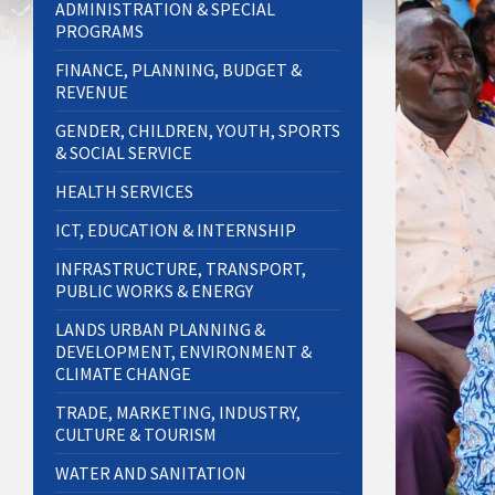
ADMINISTRATION & SPECIAL
PROGRAMS
FINANCE, PLANNING, BUDGET &
REVENUE
GENDER, CHILDREN, YOUTH, SPORTS
& SOCIAL SERVICE
HEALTH SERVICES
ICT, EDUCATION & INTERNSHIP
INFRASTRUCTURE, TRANSPORT,
PUBLIC WORKS & ENERGY
LANDS URBAN PLANNING &
DEVELOPMENT, ENVIRONMENT &
CLIMATE CHANGE
TRADE, MARKETING, INDUSTRY,
CULTURE & TOURISM
WATER AND SANITATION