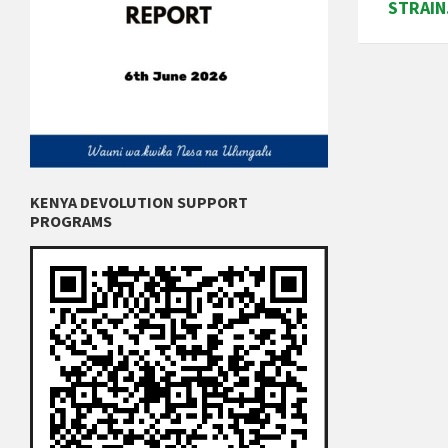
STRAIN
KENYA DEVOLUTION SUPPORT
PROGRAMS