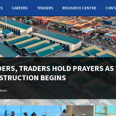
ES
CAREERS
TENDERS
RESOURCE CENTRE
CONT
DERS, TRADERS HOLD PRAYERS AS
STRUCTION BEGINS
News