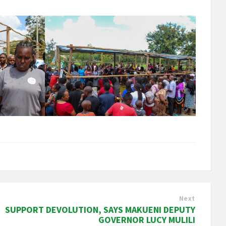
Next
SUPPORT DEVOLUTION, SAYS MAKUENI DEPUTY
GOVERNOR LUCY MULILI