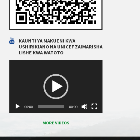
KAUNTI YA MAKUENI KWA
USHIRIKIANO NA UNICEF ZAIMARISHA
LISHE KWA WATOTO
Video
Player
00:00
00:00
MORE VIDEOS