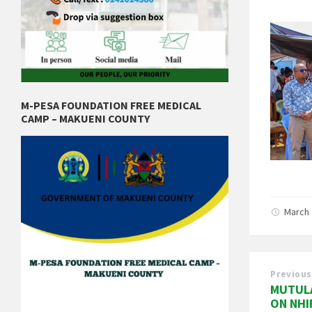
M-PESA FOUNDATION FREE MEDICAL
CAMP – MAKUENI COUNTY
March 
Previous
MUTULA
ON NHI