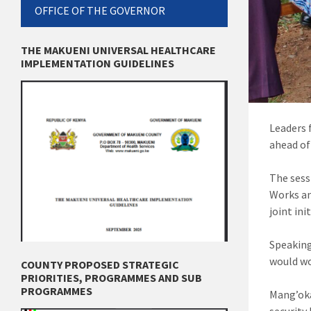
OFFICE OF THE GOVERNOR
THE MAKUENI UNIVERSAL HEALTHCARE
IMPLEMENTATION GUIDELINES
Leaders 
ahead of
The sess
Works an
joint in
Speaking
would wo
COUNTY PROPOSED STRATEGIC
PRIORITIES, PROGRAMMES AND SUB
PROGRAMMES
Mang’oka