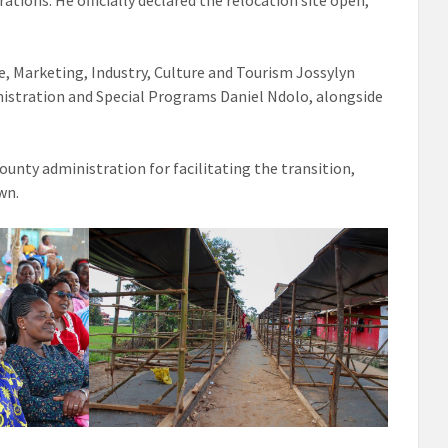
tions. He officially declared the relocation site open,
e, Marketing, Industry, Culture and Tourism Jossylyn
inistration and Special Programs Daniel Ndolo, alongside
unty administration for facilitating the transition,
wn.