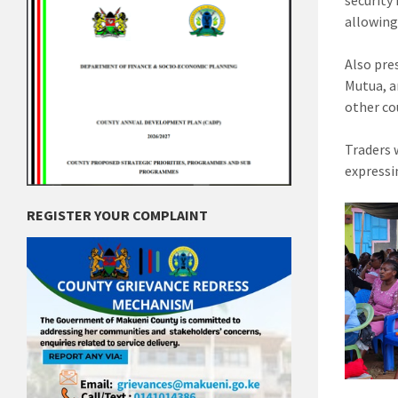
security
allowing
Also pre
Mutua, a
other cou
Traders 
expressi
REGISTER YOUR COMPLAINT