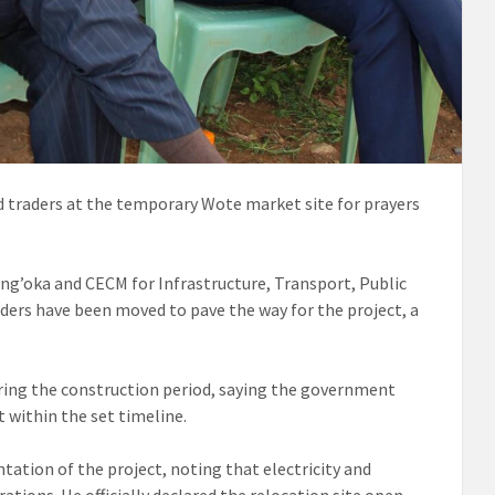
traders at the temporary Wote market site for prayers
ng’oka and CECM for Infrastructure, Transport, Public
ders have been moved to pave the way for the project, a
ring the construction period, saying the government
 within the set timeline.
tion of the project, noting that electricity and