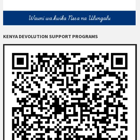
KENYA DEVOLUTION SUPPORT PROGRAMS