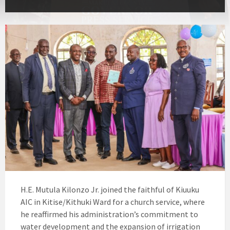
H.E. Mutula Kilonzo Jr. joined the faithful of Kiuuku
AIC in Kitise/Kithuki Ward for a church service, where
he reaffirmed his administration’s commitment to
water development and the expansion of irrigation