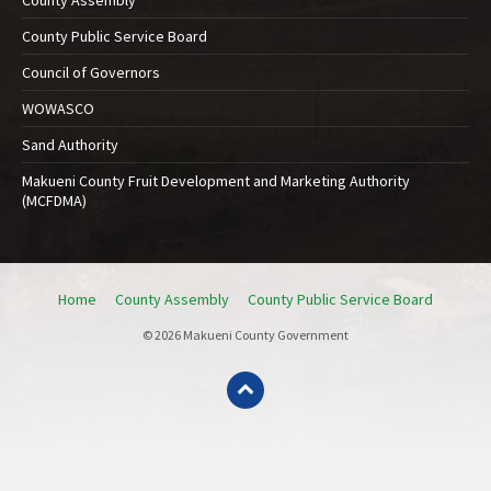
County Public Service Board
Council of Governors
WOWASCO
Sand Authority
Makueni County Fruit Development and Marketing Authority
(MCFDMA)
Home
County Assembly
County Public Service Board
© 2026 Makueni County Government