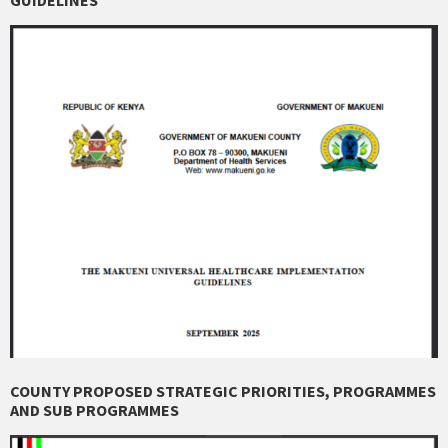
COUNTY PROPOSED STRATEGIC PRIORITIES, PROGRAMMES
AND SUB PROGRAMMES