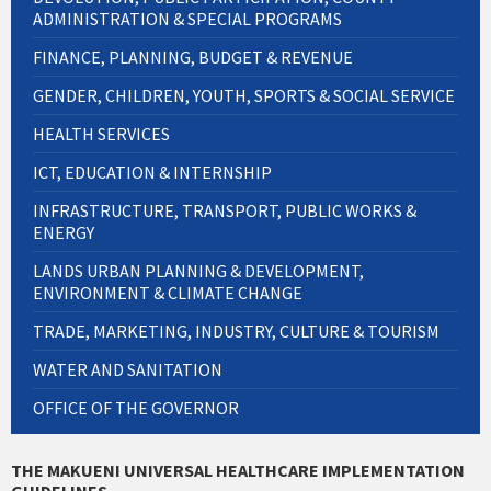
ADMINISTRATION & SPECIAL PROGRAMS
FINANCE, PLANNING, BUDGET & REVENUE
GENDER, CHILDREN, YOUTH, SPORTS & SOCIAL SERVICE
HEALTH SERVICES
ICT, EDUCATION & INTERNSHIP
INFRASTRUCTURE, TRANSPORT, PUBLIC WORKS &
ENERGY
LANDS URBAN PLANNING & DEVELOPMENT,
ENVIRONMENT & CLIMATE CHANGE
TRADE, MARKETING, INDUSTRY, CULTURE & TOURISM
WATER AND SANITATION
OFFICE OF THE GOVERNOR
THE MAKUENI UNIVERSAL HEALTHCARE IMPLEMENTATION
GUIDELINES