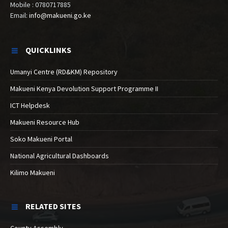
Mobile : 0780717885
Email:
info@makueni.go.ke
QUICKLINKS
Umanyi Centre (RD&KM) Repository
Makueni Kenya Devolution Support Programme II
ICT Helpdesk
Makueni Resource Hub
Soko Makueni Portal
National Agricultural Dashboards
Kilimo Makueni
RELATED SITES
County Assembly