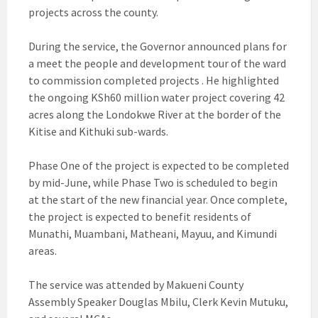
projects across the county.
During the service, the Governor announced plans for
a meet the people and development tour of the ward
to commission completed projects . He highlighted
the ongoing KSh60 million water project covering 42
acres along the Londokwe River at the border of the
Kitise and Kithuki sub-wards.
Phase One of the project is expected to be completed
by mid-June, while Phase Two is scheduled to begin
at the start of the new financial year. Once complete,
the project is expected to benefit residents of
Munathi, Muambani, Matheani, Mayuu, and Kimundi
areas.
The service was attended by Makueni County
Assembly Speaker Douglas Mbilu, Clerk Kevin Mutuku,