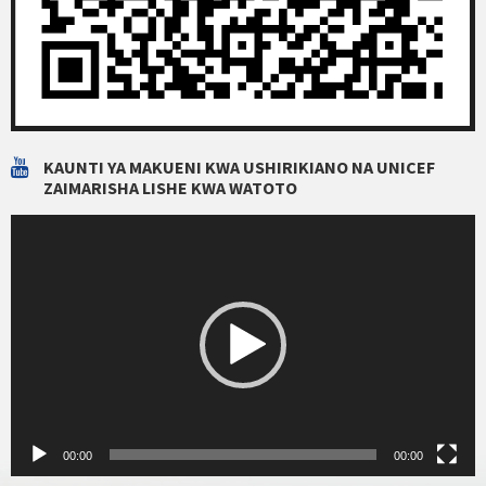
KAUNTI YA MAKUENI KWA USHIRIKIANO NA UNICEF
ZAIMARISHA LISHE KWA WATOTO
Video
Player
00:00
00:00