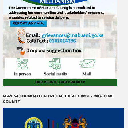
M-PESA FOUNDATION FREE MEDICAL CAMP – MAKUENI
COUNTY