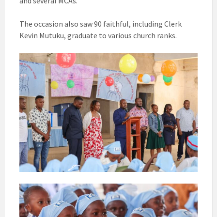
and several MCAs.
The occasion also saw 90 faithful, including Clerk
Kevin Mutuku, graduate to various church ranks.