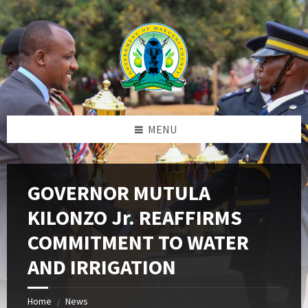
Skip
Skip
Skip
to
to
to
content
left
footer
sidebar
MENU
GOVERNOR MUTULA
KILONZO Jr. REAFFIRMS
COMMITMENT TO WATER
AND IRRIGATION
Home
News
/