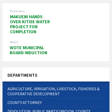
Previous
MAKUENI HANDS
OVER KITISE WATER
PROJECT FOR
COMPLETION
Next
WOTE MUNICIPAL
BOARD INDUCTION
DEPARTMENTS
AGRICULTURE, IRRIGATION, LIVESTOCK, FISHERIES &
COOPERATIVE DEVELOPMENT
COUNTY ATTORNEY
DEVOLUTION, PUBLIC PARTICIPATION, COUNTY