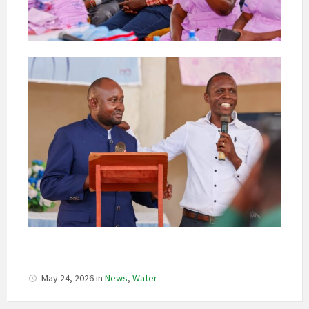
May 24, 2026
in
News
,
Water