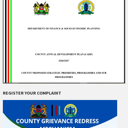
REGISTER YOUR COMPLAINT