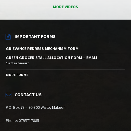
MORE VIDEOS
IMPORTANT FORMS
GRIEVANCE REDRESS MECHANISM FORM
GREEN GROCER STALL ALLOCATION FORM – EMALI
1 attachment
MORE FORMS
CONTACT US
P.O. Box 78 – 90-300 Wote, Makueni
Phone: 0795717885