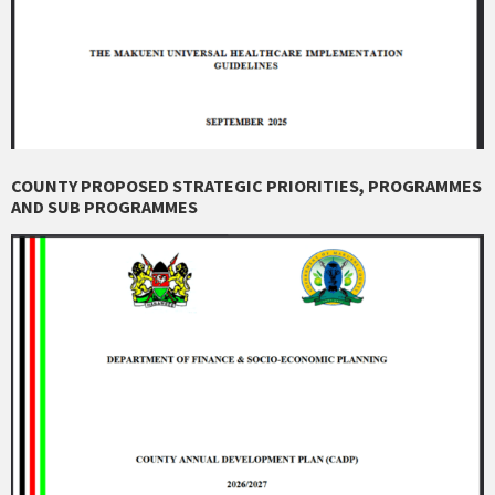
COUNTY PROPOSED STRATEGIC PRIORITIES, PROGRAMMES
AND SUB PROGRAMMES