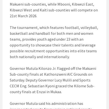
Makueni sub-counties, while Mbooni, Kibwezi East,
Kibwezi West and Kaiti sub-counties will compete on
21st March 2026.
The tournament, which features football, volleyball,
basketball and handball for both men and women
teams, provides youth aged under 23 with an
opportunity to showcase their talents and leverage
possible recruitment opportunities into elite teams
both nationally and internationally.
Governor Mutula Kilonzo Jr. flagged off the Makueni
Sub-county finals at Kathonzweni AIC Grounds on
Saturday. Deputy Governor Lucy Mulili and Sports
CECM Eng. Sebastian Kyoni graced the Kilome Sub-
county finals at Enzai in Mukaa.
Governor Mutula said his administration has