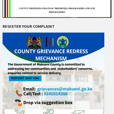
REGISTER YOUR COMPLAINT