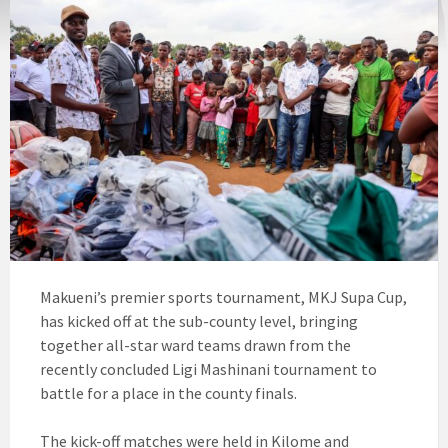
Makueni’s premier sports tournament, MKJ Supa Cup,
has kicked off at the sub-county level, bringing
together all-star ward teams drawn from the
recently concluded Ligi Mashinani tournament to
battle for a place in the county finals.
The kick-off matches were held in Kilome and