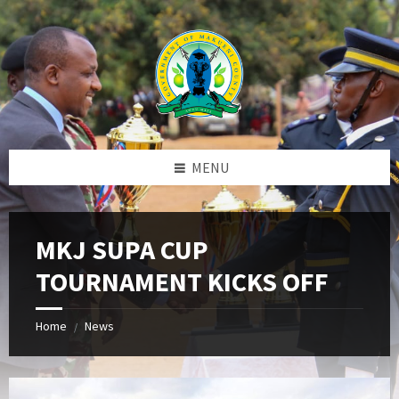
Skip
Skip
Skip
to
to
to
content
left
footer
sidebar
MENU
MKJ SUPA CUP
TOURNAMENT KICKS OFF
Home
News
/