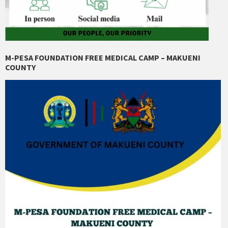
M-PESA FOUNDATION FREE MEDICAL CAMP – MAKUENI
COUNTY