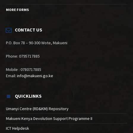
MORE FORMS
CONTACT US
P.O. Box 78 – 90-300 Wote, Makueni
Phone: 0795717885
Mobile : 0780717885
Email:
info@makueni.go.ke
QUICKLINKS
Umanyi Centre (RD&KM) Repository
Makueni Kenya Devolution Support Programme II
ICT Helpdesk