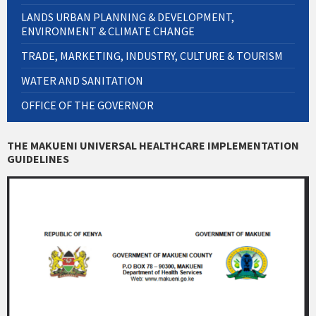
LANDS URBAN PLANNING & DEVELOPMENT,
ENVIRONMENT & CLIMATE CHANGE
TRADE, MARKETING, INDUSTRY, CULTURE & TOURISM
WATER AND SANITATION
OFFICE OF THE GOVERNOR
THE MAKUENI UNIVERSAL HEALTHCARE IMPLEMENTATION
GUIDELINES