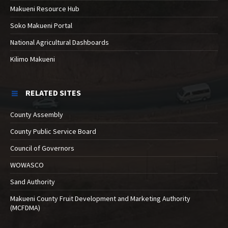
Makueni Resource Hub
Soko Makueni Portal
National Agricultural Dashboards
Kilimo Makueni
RELATED SITES
County Assembly
County Public Service Board
Council of Governors
WOWASCO
Sand Authority
Makueni County Fruit Development and Marketing Authority
(MCFDMA)