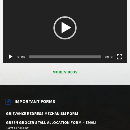
00:00
00:00
MORE VIDEOS
IMPORTANT FORMS
GRIEVANCE REDRESS MECHANISM FORM
GREEN GROCER STALL ALLOCATION FORM – EMALI
1 attachment