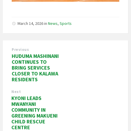
March 14, 2026
in
News
,
Sports
Previous
HUDUMA MASHINANI
CONTINUES TO
BRING SERVICES
CLOSER TO KALAWA
RESIDENTS
Next
KYONI LEADS
MWANYANI
COMMUNITY IN
GREENING MAKUENI
CHILD RESCUE
CENTRE