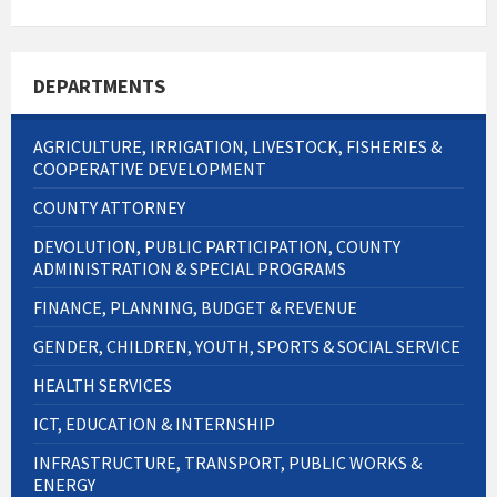
DEPARTMENTS
AGRICULTURE, IRRIGATION, LIVESTOCK, FISHERIES &
COOPERATIVE DEVELOPMENT
COUNTY ATTORNEY
DEVOLUTION, PUBLIC PARTICIPATION, COUNTY
ADMINISTRATION & SPECIAL PROGRAMS
FINANCE, PLANNING, BUDGET & REVENUE
GENDER, CHILDREN, YOUTH, SPORTS & SOCIAL SERVICE
HEALTH SERVICES
ICT, EDUCATION & INTERNSHIP
INFRASTRUCTURE, TRANSPORT, PUBLIC WORKS &
ENERGY