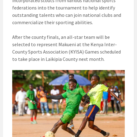
incorporated scouts from various national sports
federations into the tournament to help identify
outstanding talents who can join national clubs and
commercialize their sporting abilities.
After the county finals, an all-star team will be
selected to represent Makueni at the Kenya Inter-
County Sports Association (KYISA) Games scheduled
to take place in Laikipia County next month.