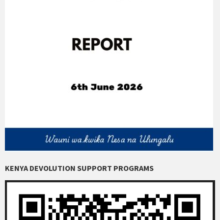
KENYA DEVOLUTION SUPPORT PROGRAMS