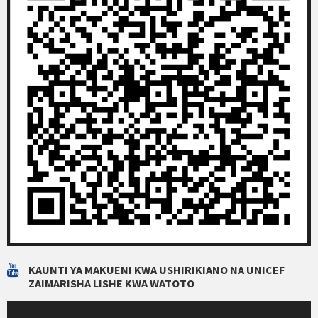
KAUNTI YA MAKUENI KWA USHIRIKIANO NA UNICEF
ZAIMARISHA LISHE KWA WATOTO
Video
Player