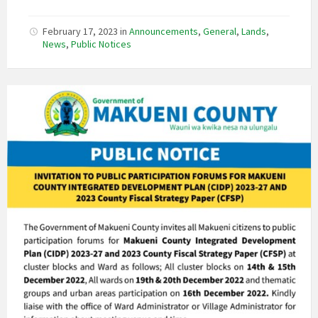
February 17, 2023
in
Announcements
,
General
,
Lands
,
News
,
Public Notices