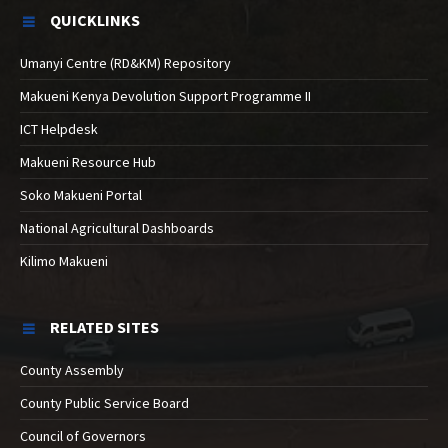
QUICKLINKS
Umanyi Centre (RD&KM) Repository
Makueni Kenya Devolution Support Programme II
ICT Helpdesk
Makueni Resource Hub
Soko Makueni Portal
National Agricultural Dashboards
Kilimo Makueni
RELATED SITES
County Assembly
County Public Service Board
Council of Governors