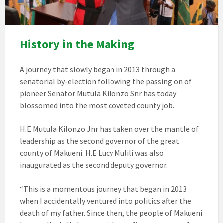
History in the Making
A journey that slowly began in 2013 through a
senatorial by-election following the passing on of
pioneer Senator Mutula Kilonzo Snr has today
blossomed into the most coveted county job.
H.E Mutula Kilonzo Jnr has taken over the mantle of
leadership as the second governor of the great
county of Makueni. H.E Lucy Mulili was also
inaugurated as the second deputy governor.
“This is a momentous journey that began in 2013
when I accidentally ventured into politics after the
death of my father. Since then, the people of Makueni