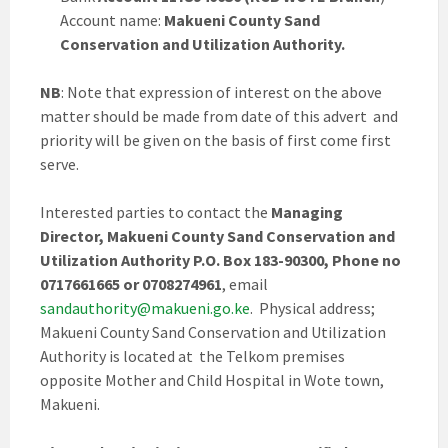
Account name:
Makueni County Sand
Conservation and Utilization Authority.
NB
: Note that expression of interest on the above
matter should be made from date of this advert and
priority will be given on the basis of first come first
serve.
Interested parties to contact the
Managing
Director, Makueni County Sand Conservation and
Utilization Authority P.O. Box 183-90300, Phone no
0717661665 or 0708274961
, email
sandauthority@makueni.go.ke
. Physical address;
Makueni County Sand Conservation and Utilization
Authority is located at the Telkom premises
opposite Mother and Child Hospital in Wote town,
Makueni.