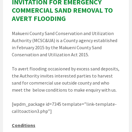
INVITATION FOR EMERGENCY
COMMERCIAL SAND REMOVAL TO
AVERT FLOODING
Makueni County Sand Conservation and Utilization
Authority (MCSC&UA) is a County agency established
in February 2015 by the Makueni County Sand
Conservation and Utilization Act 2015.
To avert flooding occasioned by excess sand deposits,
the Authority invites interested parties to harvest
sand for commercial use outside county and who
meet the below conditions to make enquiry with us.
[wpdm_package id=7345 template=”link-template-
calltoaction3.php”]
Conditions