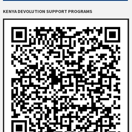
KENYA DEVOLUTION SUPPORT PROGRAMS