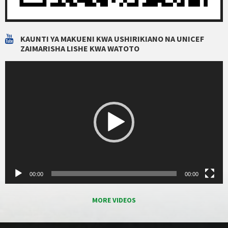
KAUNTI YA MAKUENI KWA USHIRIKIANO NA UNICEF
ZAIMARISHA LISHE KWA WATOTO
Video
Player
00:00
00:00
MORE VIDEOS