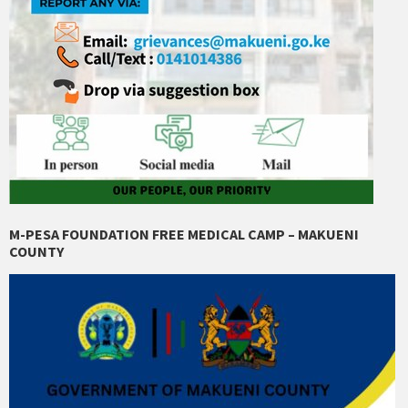
M-PESA FOUNDATION FREE MEDICAL CAMP – MAKUENI
COUNTY