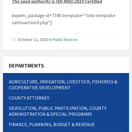
The sand authority is ISO 9001:2015 Certified
[wpdm_package id=7345 template=”link-template-
calltoaction3.php”]
October 12, 2020
in
Public Notices
DEPARTMENTS
AGRICULTURE, IRRIGATION, LIVESTOCK, FISHERIES &
COOPERATIVE DEVELOPMENT
COUNTY ATTORNEY
DEVOLUTION, PUBLIC PARTICIPATION, COUNTY
ADMINISTRATION & SPECIAL PROGRAMS
FINANCE, PLANNING, BUDGET & REVENUE