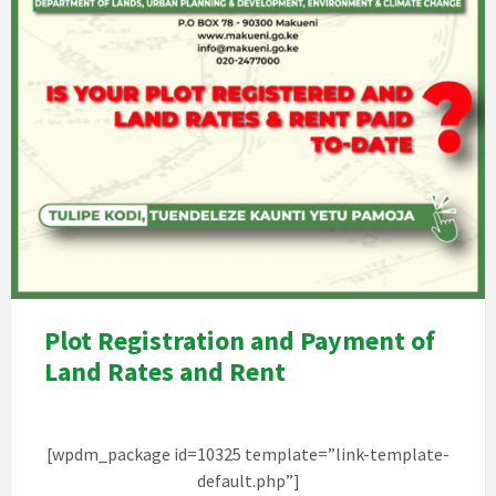
Plot Registration and Payment of
Land Rates and Rent
[wpdm_package id=10325 template=”link-template-
default.php”]