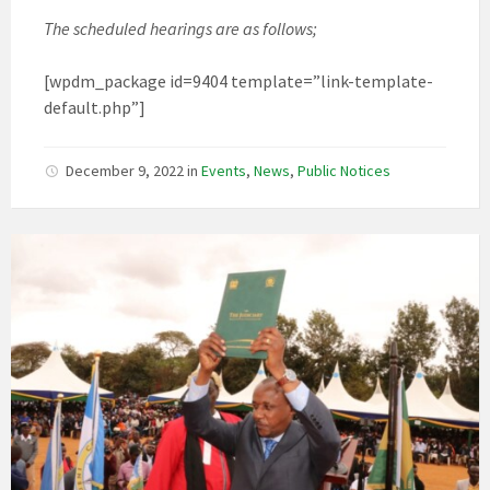
The scheduled hearings are as follows;
[wpdm_package id=9404 template=”link-template-
default.php”]
December 9, 2022
in
Events
,
News
,
Public Notices