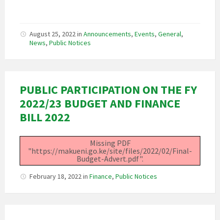
August 25, 2022
in
Announcements
,
Events
,
General
,
News
,
Public Notices
PUBLIC PARTICIPATION ON THE FY
2022/23 BUDGET AND FINANCE
BILL 2022
Missing PDF
"https://makueni.go.ke/site/files/2022/02/Final-
Budget-Advert.pdf".
February 18, 2022
in
Finance
,
Public Notices