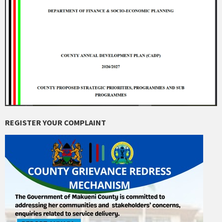
REGISTER YOUR COMPLAINT