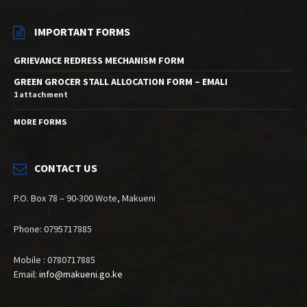
IMPORTANT FORMS
GRIEVANCE REDRESS MECHANISM FORM
GREEN GROCER STALL ALLOCATION FORM – EMALI
1 attachment
MORE FORMS
CONTACT US
P.O. Box 78 – 90-300 Wote, Makueni
Phone: 0795717885
Mobile : 0780717885
Email:
info@makueni.go.ke