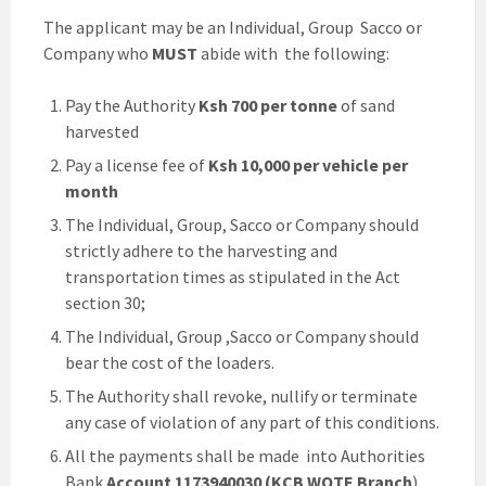
The applicant may be an Individual, Group Sacco or
Company who
MUST
abide with the following:
Pay the Authority
Ksh 700 per tonne
of sand
harvested
Pay a license fee of
Ksh 10,000 per vehicle per
month
The Individual, Group, Sacco or Company should
strictly adhere to the harvesting and
transportation times as stipulated in the Act
section 30;
The Individual, Group ,Sacco or Company should
bear the cost of the loaders.
The Authority shall revoke, nullify or terminate
any case of violation of any part of this conditions.
All the payments shall be made into Authorities
Bank
Account 1173940030 (KCB WOTE Branch
)