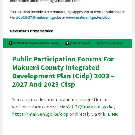
Public Participation Forums For
Makueni County Integrated
Development Plan (Cidp) 2023 –
2027 And 2023 Cfsp
You can provide a memorandum, suggestion or
written submission via
cidp23-27@makueni.go.ke
,
https://makueni.go.ke/cidp
or directly via this
LINK