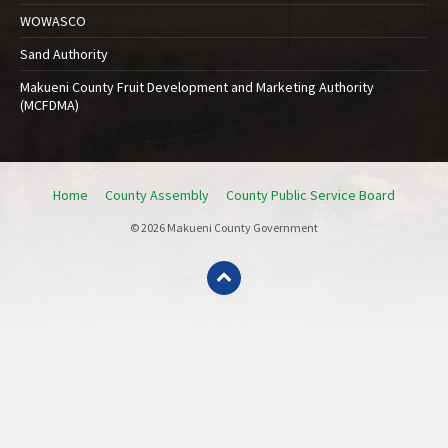
WOWASCO
Sand Authority
Makueni County Fruit Development and Marketing Authority
(MCFDMA)
Home
County Assembly
County Public Service Board
© 2026 Makueni County Government