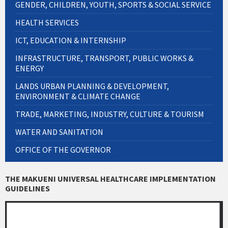
GENDER, CHILDREN, YOUTH, SPORTS & SOCIAL SERVICE
HEALTH SERVICES
ICT, EDUCATION & INTERNSHIP
INFRASTRUCTURE, TRANSPORT, PUBLIC WORKS &
ENERGY
LANDS URBAN PLANNING & DEVELOPMENT,
ENVIRONMENT & CLIMATE CHANGE
TRADE, MARKETING, INDUSTRY, CULTURE & TOURISM
WATER AND SANITATION
OFFICE OF THE GOVERNOR
THE MAKUENI UNIVERSAL HEALTHCARE IMPLEMENTATION
GUIDELINES