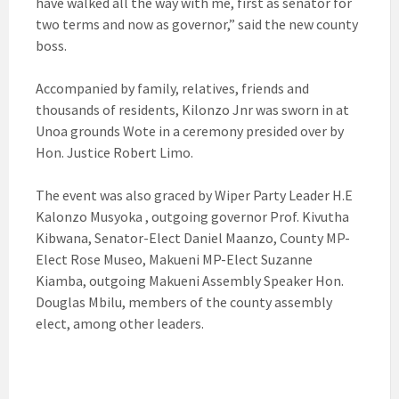
have walked all the way with me, first as senator for
two terms and now as governor,” said the new county
boss.
Accompanied by family, relatives, friends and
thousands of residents, Kilonzo Jnr was sworn in at
Unoa grounds Wote in a ceremony presided over by
Hon. Justice Robert Limo.
The event was also graced by Wiper Party Leader H.E
Kalonzo Musyoka , outgoing governor Prof. Kivutha
Kibwana, Senator-Elect Daniel Maanzo, County MP-
Elect Rose Museo, Makueni MP-Elect Suzanne
Kiamba, outgoing Makueni Assembly Speaker Hon.
Douglas Mbilu, members of the county assembly
elect, among other leaders.