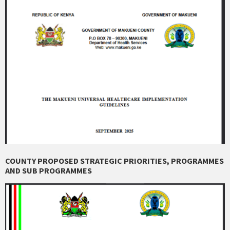
COUNTY PROPOSED STRATEGIC PRIORITIES, PROGRAMMES
AND SUB PROGRAMMES