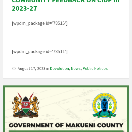
2023-27
[wpdm_package id=’78515′]
[wpdm_package id=’78511′]
August 17, 2023
in
Devolution
,
News
,
Public Notices