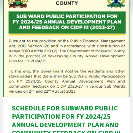
SCHEDULE FOR SUBWARD PUBLIC
PARTICIPATION FOR FY 2024/25
ANNUAL DEVELOPMENT PLAN AND
COMMUNITY FEEDBACK ON CIDP III