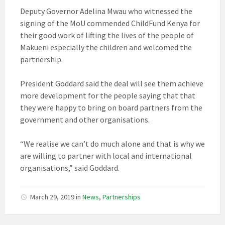
Deputy Governor Adelina Mwau who witnessed the
signing of the MoU commended ChildFund Kenya for
their good work of lifting the lives of the people of
Makueni especially the children and welcomed the
partnership.
President Goddard said the deal will see them achieve
more development for the people saying that that
they were happy to bring on board partners from the
government and other organisations.
“We realise we can’t do much alone and that is why we
are willing to partner with local and international
organisations,” said Goddard.
March 29, 2019
in
News
,
Partnerships