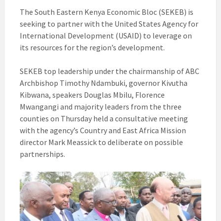
The South Eastern Kenya Economic Bloc (SEKEB) is
seeking to partner with the United States Agency for
International Development (USAID) to leverage on
its resources for the region’s development.
SEKEB top leadership under the chairmanship of ABC
Archbishop Timothy Ndambuki, governor Kivutha
Kibwana, speakers Douglas Mbilu, Florence
Mwangangi and majority leaders from the three
counties on Thursday held a consultative meeting
with the agency’s Country and East Africa Mission
director Mark Meassick to deliberate on possible
partnerships.