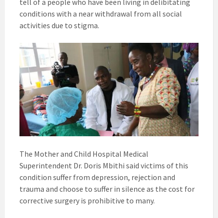
tell of a people who have been living in delibitating
conditions with a near withdrawal from all social
activities due to stigma.
The Mother and Child Hospital Medical
Superintendent Dr. Doris Mbithi said victims of this
condition suffer from depression, rejection and
trauma and choose to suffer in silence as the cost for
corrective surgery is prohibitive to many.