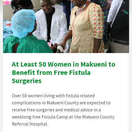
At Least 50 Women in Makueni to
Benefit from Free Fistula
Surgeries
Over 50 women living with fistula related
complications in Makueni County are expected to
receive free surgeries and medical advice in a
weeklong free Fistula Camp at the Makueni County
Referral Hospital.