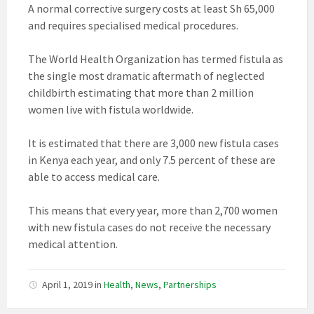
A normal corrective surgery costs at least Sh 65,000
and requires specialised medical procedures.
The World Health Organization has termed fistula as
the single most dramatic aftermath of neglected
childbirth estimating that more than 2 million
women live with fistula worldwide.
It is estimated that there are 3,000 new fistula cases
in Kenya each year, and only 7.5 percent of these are
able to access medical care.
This means that every year, more than 2,700 women
with new fistula cases do not receive the necessary
medical attention.
April 1, 2019
in
Health
,
News
,
Partnerships