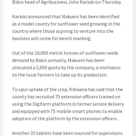
Bidco head of Agribusiness John Kariuki on Thursday.
Kariuki announced that Makueni has been identified
as a model county for sunflower seed growing in the
country where those aspiring to venture into the
business will come for bench marking.
Out of the 10,000 metric tonnes of sunflower seeds
demand by Bidco annually, Makueni has been
allocated a 2,000 quota by the company, a motivator
to the local farmers to take up its production.
To spur uptake of the crop, Kibwana has said that the
county has recruited 75 extension officers trained on
using the Digifarm platform in farmer service delivery
and equipped with 75 mobile smart phones to enable
adoption of the platform by the extension officers.
Another 33 tablets have been sourced for supervisors.