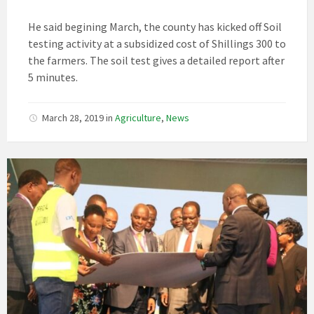
He said begining March, the county has kicked off Soil
testing activity at a subsidized cost of Shillings 300 to
the farmers. The soil test gives a detailed report after
5 minutes.
March 28, 2019
in
Agriculture
,
News