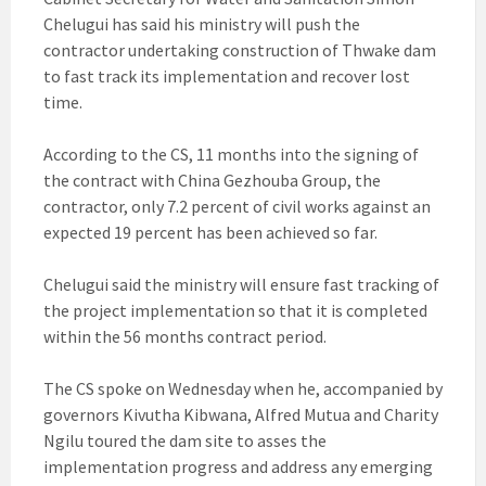
Chelugui has said his ministry will push the
contractor undertaking construction of Thwake dam
to fast track its implementation and recover lost
time.
According to the CS, 11 months into the signing of
the contract with China Gezhouba Group, the
contractor, only 7.2 percent of civil works against an
expected 19 percent has been achieved so far.
Chelugui said the ministry will ensure fast tracking of
the project implementation so that it is completed
within the 56 months contract period.
The CS spoke on Wednesday when he, accompanied by
governors Kivutha Kibwana, Alfred Mutua and Charity
Ngilu toured the dam site to asses the
implementation progress and address any emerging