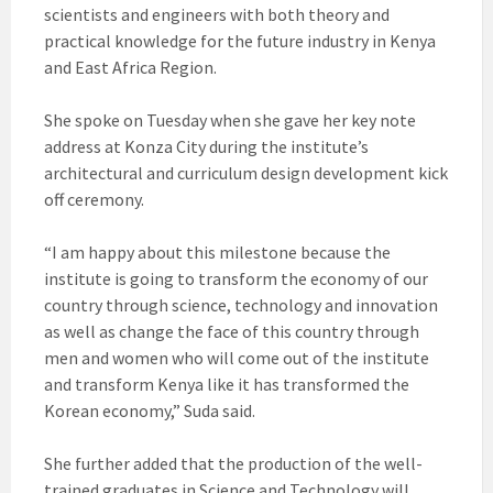
scientists and engineers with both theory and
practical knowledge for the future industry in Kenya
and East Africa Region.
She spoke on Tuesday when she gave her key note
address at Konza City during the institute’s
architectural and curriculum design development kick
off ceremony.
“I am happy about this milestone because the
institute is going to transform the economy of our
country through science, technology and innovation
as well as change the face of this country through
men and women who will come out of the institute
and transform Kenya like it has transformed the
Korean economy,” Suda said.
She further added that the production of the well-
trained graduates in Science and Technology will