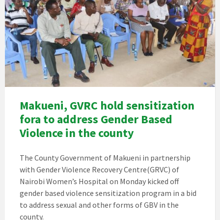
Makueni, GVRC hold sensitization
fora to address Gender Based
Violence in the county
The County Government of Makueni in partnership
with Gender Violence Recovery Centre(GRVC) of
Nairobi Women’s Hospital on Monday kicked off
gender based violence sensitization program in a bid
to address sexual and other forms of GBV in the
county.