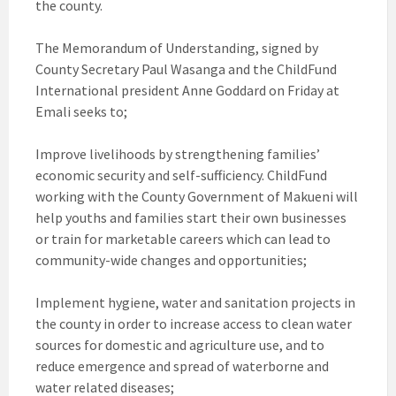
the county.
The Memorandum of Understanding, signed by
County Secretary Paul Wasanga and the ChildFund
International president Anne Goddard on Friday at
Emali seeks to;
Improve livelihoods by strengthening families’
economic security and self-sufficiency. ChildFund
working with the County Government of Makueni will
help youths and families start their own businesses
or train for marketable careers which can lead to
community-wide changes and opportunities;
Implement hygiene, water and sanitation projects in
the county in order to increase access to clean water
sources for domestic and agriculture use, and to
reduce emergence and spread of waterborne and
water related diseases;