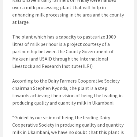
Kathonzweni dairy farmers on Friday were handed
over a milk processing plant that will help in
enhancing milk processing in the area and the county
at large.
The plant which has a capacity to pasteurize 1000
litres of milk per hour is a project courtesy of a
partnership between the County Government of
Makueni and USAID through the International
Livestock and Research Institute(ILRI).
According to the Dairy Farmers Cooperative Society
chairman Stephen Kyonda, the plant is a step
towards achieving their vision of being the leading in
producing quality and quantity milk in Ukambani.
“Guided by our vision of being the leading Dairy
Cooperative Society in producing quality and quantity
milk in Ukambani, we have no doubt that this plant is