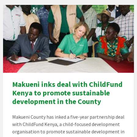
Makueni inks deal with ChildFund
Kenya to promote sustainable
development in the County
Makueni County has inked a five-year partnership deal
with ChildFund Kenya, a child-focused development
organisation to promote sustainable development in