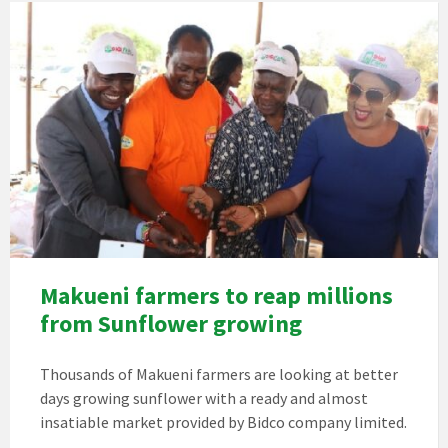
Makueni farmers to reap millions
from Sunflower growing
Thousands of Makueni farmers are looking at better
days growing sunflower with a ready and almost
insatiable market provided by Bidco company limited.