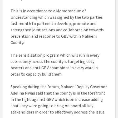
This is in accordance to a Memorandum of
Understanding which was signed by the two parties
last month to partner to develop, promote and
strengthen joint actions and collaboration towards
prevention and response to GBV within Makueni
County.
The sensitization program which will run in every
sub-county across the county is targeting duty
bearers and anti-GBV champions in every ward in
order to capacity build them.
Speaking during the forum, Makueni Deputy Governor
Adelina Mwau said that the county is in the forefront
in the fight against GBV which is on increase adding
that they were going to bring on board all key
stakeholders in order to effectively address the issue.