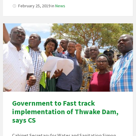
February 25, 2019
in
News
Government to Fast track
implementation of Thwake Dam,
says CS
Cabinet Secretary for Water and Sanitation Simon