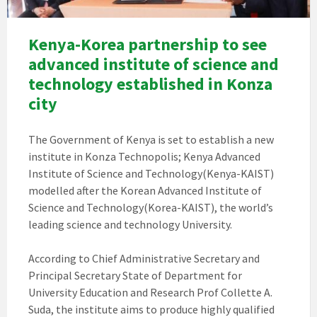
Kenya-Korea partnership to see
advanced institute of science and
technology established in Konza
city
The Government of Kenya is set to establish a new
institute in Konza Technopolis; Kenya Advanced
Institute of Science and Technology(Kenya-KAIST)
modelled after the Korean Advanced Institute of
Science and Technology(Korea-KAIST), the world’s
leading science and technology University.
According to Chief Administrative Secretary and
Principal Secretary State of Department for
University Education and Research Prof Collette A.
Suda, the institute aims to produce highly qualified