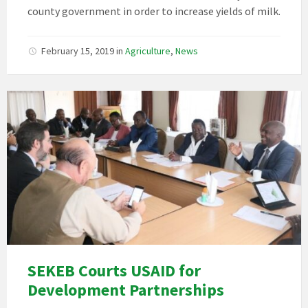
county government in order to increase yields of milk.
February 15, 2019
in
Agriculture
,
News
SEKEB Courts USAID for
Development Partnerships