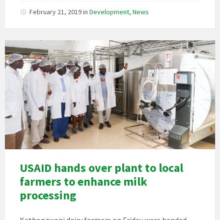
February 21, 2019
in
Development
,
News
USAID hands over plant to local
farmers to enhance milk
processing