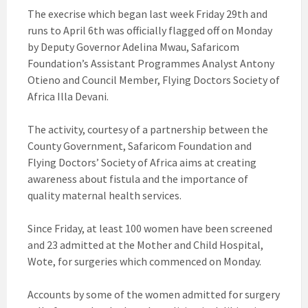
The execrise which began last week Friday 29th and
runs to April 6th was officially flagged off on Monday
by Deputy Governor Adelina Mwau, Safaricom
Foundation’s Assistant Programmes Analyst Antony
Otieno and Council Member, Flying Doctors Society of
Africa Illa Devani.
The activity, courtesy of a partnership between the
County Government, Safaricom Foundation and
Flying Doctors’ Society of Africa aims at creating
awareness about fistula and the importance of
quality maternal health services.
Since Friday, at least 100 women have been screened
and 23 admitted at the Mother and Child Hospital,
Wote, for surgeries which commenced on Monday.
Accounts by some of the women admitted for surgery