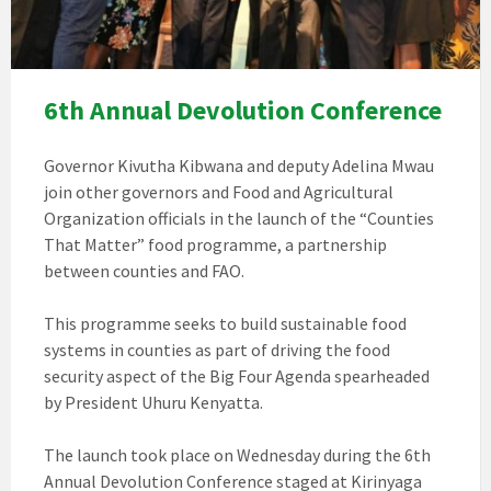
6th Annual Devolution Conference
Governor Kivutha Kibwana and deputy Adelina Mwau
join other governors and Food and Agricultural
Organization officials in the launch of the “Counties
That Matter” food programme, a partnership
between counties and FAO.
This programme seeks to build sustainable food
systems in counties as part of driving the food
security aspect of the Big Four Agenda spearheaded
by President Uhuru Kenyatta.
The launch took place on Wednesday during the 6th
Annual Devolution Conference staged at Kirinyaga