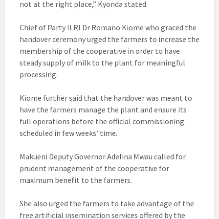
not at the right place,” Kyonda stated.
Chief of Party ILRI Dr Romano Kiome who graced the
handover ceremony urged the farmers to increase the
membership of the cooperative in order to have
steady supply of milk to the plant for meaningful
processing.
Kiome further said that the handover was meant to
have the farmers manage the plant and ensure its
full operations before the official commissioning
scheduled in few weeks’ time.
Makueni Deputy Governor Adelina Mwau called for
prudent management of the cooperative for
maximum benefit to the farmers.
She also urged the farmers to take advantage of the
free artificial insemination services offered by the