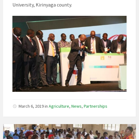
University, Kirinyaga county.
March 6, 2019
in
Agriculture
,
News
,
Partnerships