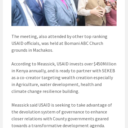
The meeting, also attended by other top ranking
USAID officials, was held at Bomani ABC Church
grounds in Machakos.
According to Meassick, USAID invests over $450Million
in Kenya annually, and is ready to partner with SEKEB
as a co-creator targeting wealth creation especially
in Agriculture, water development, health and
climate change resilience building.
Meassick said USAID is seeking to take advantage of
the devolution system of governance to enhance
closer relations with County governments geared
towards a transformative development agenda.