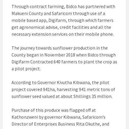
Through contract farming, Bidco has partnered with
Makueni County and Safaricom through use of a
mobile based app, Digifarm, through which farmers
get agronomical advise, credit facilities and all the
necessary extension services on their mobile phone.
The journey towards sunflower production in the
County began in November 2018 when Bidco through
DigiFarm Contracted 640 farmers to plant the crop as
a pilot project.
According to Governor Kivutha Kibwana, the pilot
project covered 941ha, harvesting 941 metric tons of
sunflower seed valued at about Shillings 35 million.
Purchase of this produce was flagged off at
Kathonzweni by governor Kibwana, Safaricom’s
Director of Enterprises Business Rita Okuthe, and