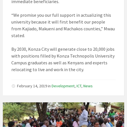
immediate beneficiaries.
“We promise you our full support in actualizing this
university because it will first benefit our people
from Kajiado, Makueni and Machakos counties,” Mwau
stated.
By 2030, Konza City will generate close to 20,000 jobs
with positions filled by Konza Technopolis University
Campus graduates as well as Kenyans and experts
relocating to live and work in the city.
February 14, 2019
in
Development
,
ICT
,
News