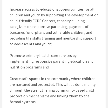
Increase access to educational opportunities for all
children and youth by supporting the development of
child-friendly ECDE Centers, capacity building
caregivers on responsive parenting, payment of
bursaries for orphans and vulnerable children, and
providing life skills training and mentorship support
to adolescents and youth;
Promote primary health care services by
implementing responsive parenting education and
nutrition programs and
Create safe spaces in the community where children
are nurtured and protected. This will be done mainly
through the strengthening community based child
protection mechanisms and linking them to the
formal systems.