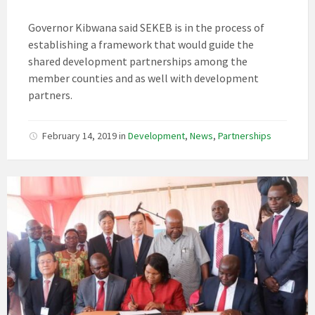
Governor Kibwana said SEKEB is in the process of
establishing a framework that would guide the
shared development partnerships among the
member counties and as well with development
partners.
February 14, 2019
in
Development
,
News
,
Partnerships