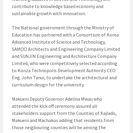
contribute to knowledge based economy and
sustainable growth with innovation.
The National government through the Ministry of
Education has partnered with a Consortium of Korea
Advanced Institute of Science and Technology,
SAMOO Architects and Engineering Company Limited
and SUNJIN Engineering and Architecture Company
Limited, who were competitively selected according
to Konza Technopolis Development Authority CEO
Eng. John Tanui, to undertake the architectural and
curriculum design for the university.
Makueni Deputy Governor Adelina Mwau who
attended the kick off ceremony assured all
stakeholders support from the Counties of Kajiado,
Makueni and Machakos adding that residents from
those neigbouring counties will be among the