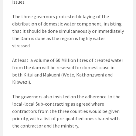
issues.
The three governors protested delaying of the
distribution of domestic water component, insisting
that it should be done simultaneously or immediately
the Dam is done as the region is highly water
stressed.
At least a volume of 60 Million litres of treated water
from the dam will be reserved for domestic use in
both Kitui and Makueni (Wote, Kathonzweni and
Kibwezi).
The governors also insisted on the adherence to the
local-local Sub-contracting as agreed where
contractors from the three counties would be given
priority, with a list of pre-qualified ones shared with
the contractor and the ministry.