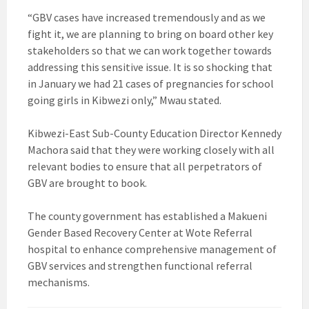
“GBV cases have increased tremendously and as we
fight it, we are planning to bring on board other key
stakeholders so that we can work together towards
addressing this sensitive issue. It is so shocking that
in January we had 21 cases of pregnancies for school
going girls in Kibwezi only,” Mwau stated.
Kibwezi-East Sub-County Education Director Kennedy
Machora said that they were working closely with all
relevant bodies to ensure that all perpetrators of
GBV are brought to book.
The county government has established a Makueni
Gender Based Recovery Center at Wote Referral
hospital to enhance comprehensive management of
GBV services and strengthen functional referral
mechanisms.